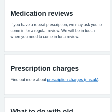
Medication reviews
If you have a repeat prescription, we may ask you to
come in for a regular review. We will be in touch
when you need to come in for a review.
Prescription charges
Find out more about
prescription charges (nhs.uk)
.
What to do with old