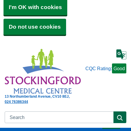
I'm OK with cookies
Do not use cookies
CQC Rating:
Good
13 Northumberland Avenue
CV10 8EJ
024 76386344
Search
Se