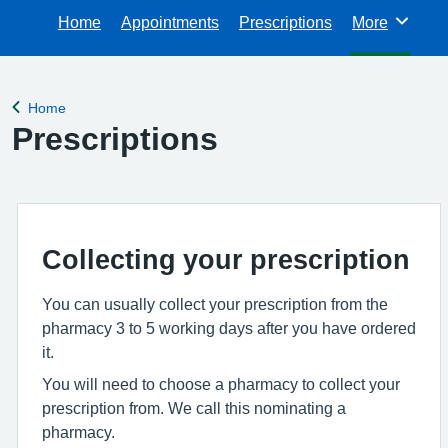
Home
Appointments
Prescriptions
More
Browse
Home
Back to
Prescriptions
Collecting your prescription
You can usually collect your prescription from the
pharmacy 3 to 5 working days after you have ordered
it.
You will need to choose a pharmacy to collect your
prescription from. We call this nominating a
pharmacy.