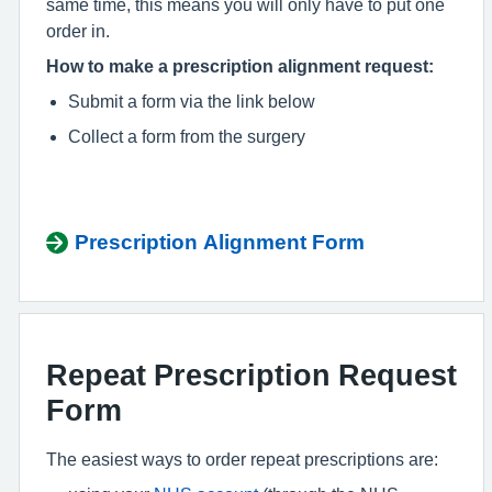
same time, this means you will only have to put one
order in.
How to make a prescription alignment request:
Submit a form via the link below
Collect a form from the surgery
Prescription Alignment Form
Repeat Prescription Request
Form
The easiest ways to order repeat prescriptions are: