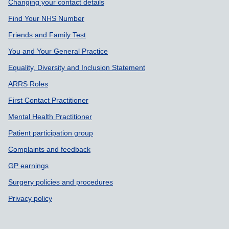
Changing your contact details
Find Your NHS Number
Friends and Family Test
You and Your General Practice
Equality, Diversity and Inclusion Statement
ARRS Roles
First Contact Practitioner
Mental Health Practitioner
Patient participation group
Complaints and feedback
GP earnings
Surgery policies and procedures
Privacy policy