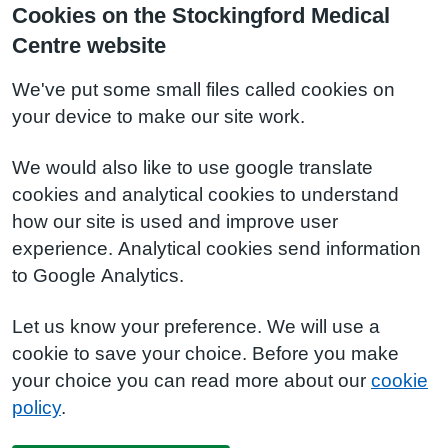
Cookies on the Stockingford Medical
Centre website
We've put some small files called cookies on
your device to make our site work.
We would also like to use google translate
cookies and analytical cookies to understand
how our site is used and improve user
experience. Analytical cookies send information
to Google Analytics.
Let us know your preference. We will use a
cookie to save your choice. Before you make
your choice you can read more about our
cookie
policy
.