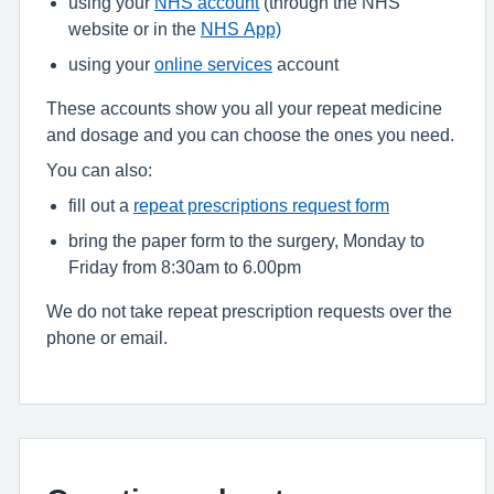
using your
NHS account
(through the NHS
website or in the
NHS App)
using your
online services
account
These accounts show you all your repeat medicine
and dosage and you can choose the ones you need.
You can also:
fill out a
repeat prescriptions request form
bring the paper form to the surgery, Monday to
Friday from 8:30am to 6.00pm
We do not take repeat prescription requests over the
phone or email.