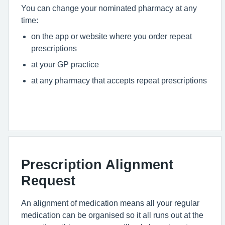
You can change your nominated pharmacy at any
time:
on the app or website where you order repeat
prescriptions
at your GP practice
at any pharmacy that accepts repeat prescriptions
Prescription Alignment
Request
An alignment of medication means all your regular
medication can be organised so it all runs out at the