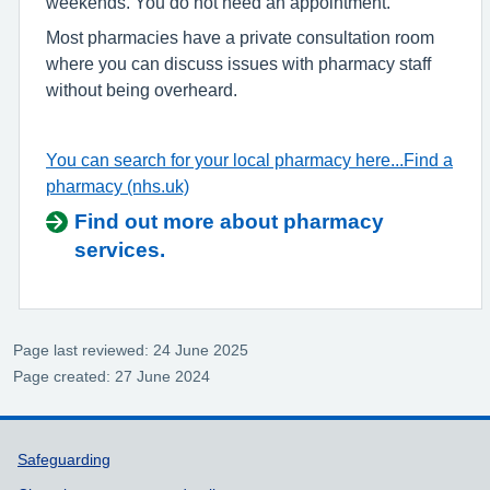
weekends. You do not need an appointment.
Most pharmacies have a private consultation room
where you can discuss issues with pharmacy staff
without being overheard.
You can search for your local pharmacy here...Find a
pharmacy (nhs.uk)
Find out more about pharmacy
services.
Page last reviewed: 24 June 2025
Page created: 27 June 2024
Support links
Safeguarding