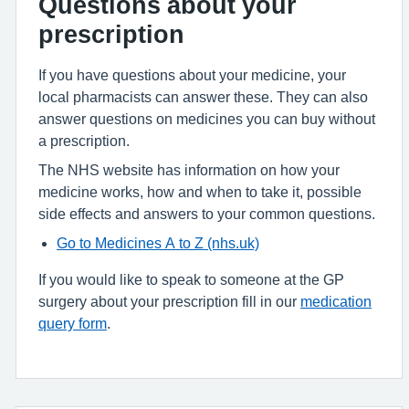
Questions about your
prescription
If you have questions about your medicine, your
local pharmacists can answer these. They can also
answer questions on medicines you can buy without
a prescription.
The NHS website has information on how your
medicine works, how and when to take it, possible
side effects and answers to your common questions.
Go to Medicines A to Z (nhs.uk)
If you would like to speak to someone at the GP
surgery about your prescription fill in our
medication
query form
.