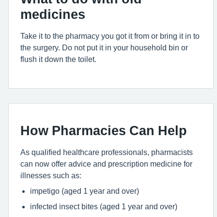
medicines
Take it to the pharmacy you got it from or bring it in to
the surgery. Do not put it in your household bin or
flush it down the toilet.
How Pharmacies Can Help
As qualified healthcare professionals, pharmacists
can now offer advice and prescription medicine for
illnesses such as:
impetigo (aged 1 year and over)
infected insect bites (aged 1 year and over)