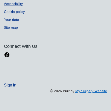
Accessibility
Cookie policy
Your data
Site map
Connect With Us
Sign in
2026 Built by
My Surgery Website