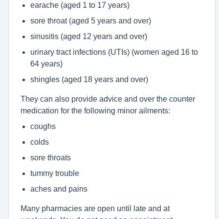
earache (aged 1 to 17 years)
sore throat (aged 5 years and over)
sinusitis (aged 12 years and over)
urinary tract infections (UTIs) (women aged 16 to
64 years)
shingles (aged 18 years and over)
They can also provide advice and over the counter
medication for the following minor ailments:
coughs
colds
sore throats
tummy trouble
aches and pains
Many pharmacies are open until late and at