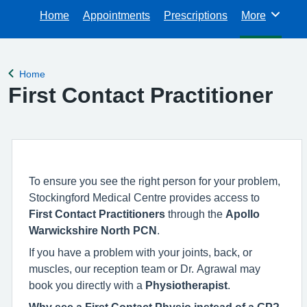
Home
Appointments
Prescriptions
More
Browse
Home
Back to
First Contact Practitioner
To ensure you see the right person for your problem,
Stockingford Medical Centre provides access to
First Contact Practitioners
through the
Apollo
Warwickshire North PCN
.
If you have a problem with your joints, back, or
muscles, our reception team or Dr. Agrawal may
book you directly with a
Physiotherapist
.