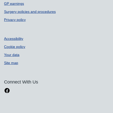
GP earnings
Surgery policies and procedures
Privacy policy
Accessibility
Cookie policy
Your data
Site map
Connect With Us