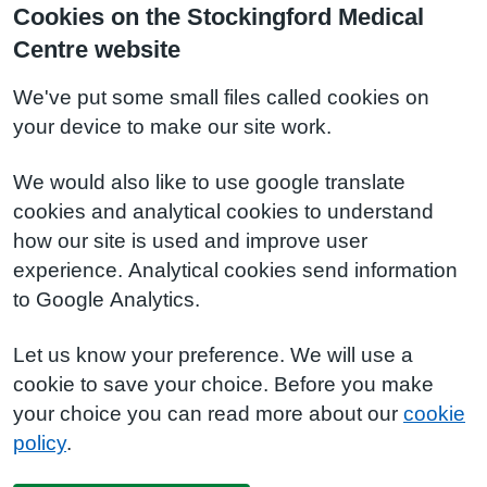
Cookies on the Stockingford Medical
Centre website
We've put some small files called cookies on
your device to make our site work.
We would also like to use google translate
cookies and analytical cookies to understand
how our site is used and improve user
experience. Analytical cookies send information
to Google Analytics.
Let us know your preference. We will use a
cookie to save your choice. Before you make
your choice you can read more about our
cookie
policy
.