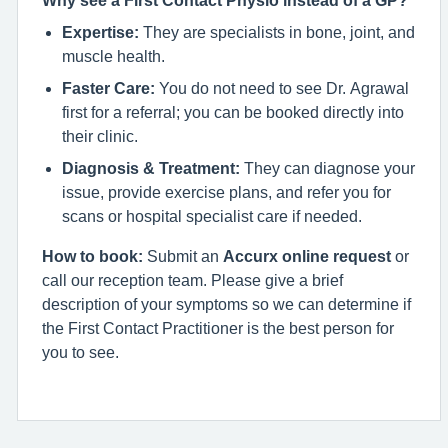
Why see a First Contact Physio instead of a GP?
Expertise:
They are specialists in bone, joint, and
muscle health.
Faster Care:
You do not need to see Dr. Agrawal
first for a referral; you can be booked directly into
their clinic.
Diagnosis & Treatment:
They can diagnose your
issue, provide exercise plans, and refer you for
scans or hospital specialist care if needed.
How to book:
Submit an
Accurx online request
or
call our reception team. Please give a brief
description of your symptoms so we can determine if
the First Contact Practitioner is the best person for
you to see.