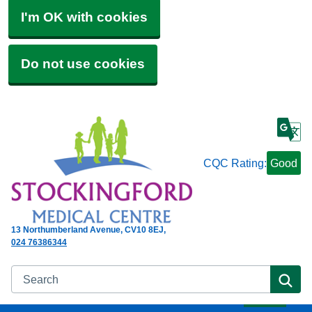
I'm OK with cookies
Do not use cookies
CQC Rating:
Good
13 Northumberland Avenue
CV10 8EJ
024 76386344
Search
Se