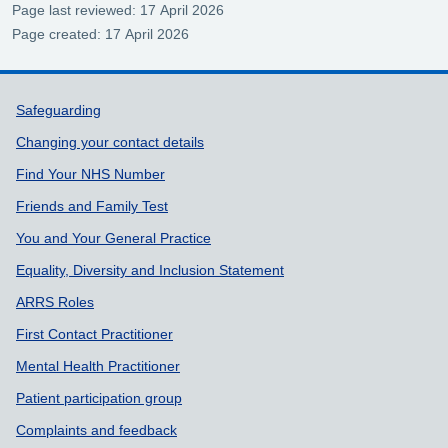
Page last reviewed: 17 April 2026
Page created: 17 April 2026
Support links
Safeguarding
Changing your contact details
Find Your NHS Number
Friends and Family Test
You and Your General Practice
Equality, Diversity and Inclusion Statement
ARRS Roles
First Contact Practitioner
Mental Health Practitioner
Patient participation group
Complaints and feedback