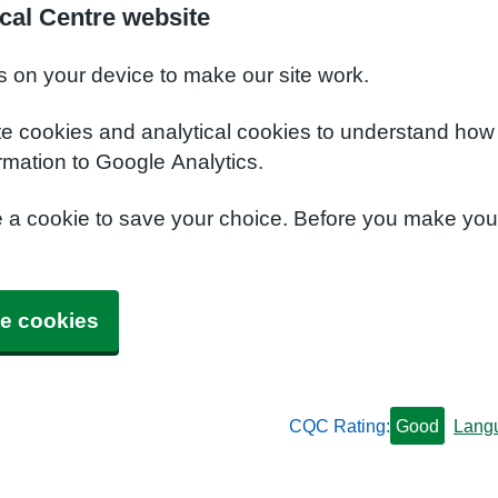
cal Centre website
s on your device to make our site work.
te cookies and analytical cookies to understand how
rmation to Google Analytics.
e a cookie to save your choice. Before you make yo
e cookies
CQC Rating:
Good
Lang