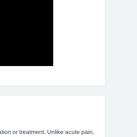
tion or treatment. Unlike acute pain,