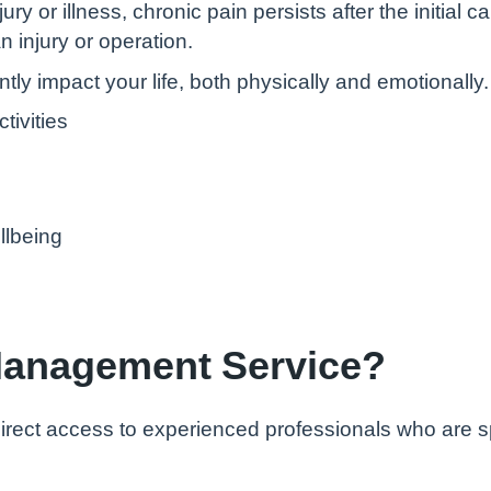
ury or illness, chronic pain persists after the initia
n injury or operation.
tly impact your life, both physically and emotionally. 
ctivities
llbeing
 Management Service?
rect access to experienced professionals who are spe