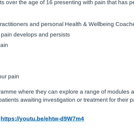
nts over the age of 16 presenting with pain that has 
Practitioners and personal Health & Wellbeing Coach
pain develops and persists
ain
our pain
gramme where they can explore a range of modules a
 patients awaiting investigation or treatment for their 
:
https://youtu.be/ehtw-d9W7m4