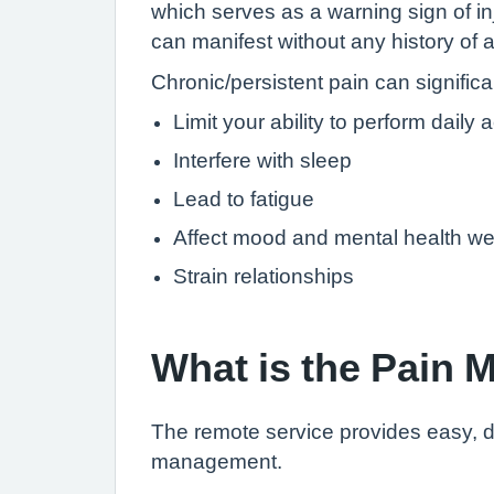
which serves as a warning sign of inj
can manifest without any history of a
Chronic/persistent pain can significan
Limit your ability to perform daily a
Interfere with sleep
Lead to fatigue
Affect mood and mental health we
Strain relationships
What is the Pain
The remote service provides easy, di
management.