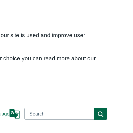
 our site is used and improve user
ur choice you can read more about our
Search
Search
uage