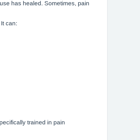
l cause has healed. Sometimes, pain
It can:
cifically trained in pain