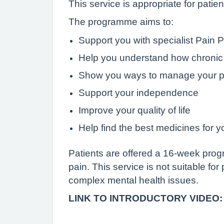
This service is appropriate for patie
The programme aims to:
Support you with specialist Pain 
Help you understand how chronic 
Show you ways to manage your p
Support your independence
Improve your quality of life
Help find the best medicines for y
Patients are offered a 16-week pro
pain. This service is not suitable for
complex mental health issues.
LINK TO INTRODUCTORY VIDEO