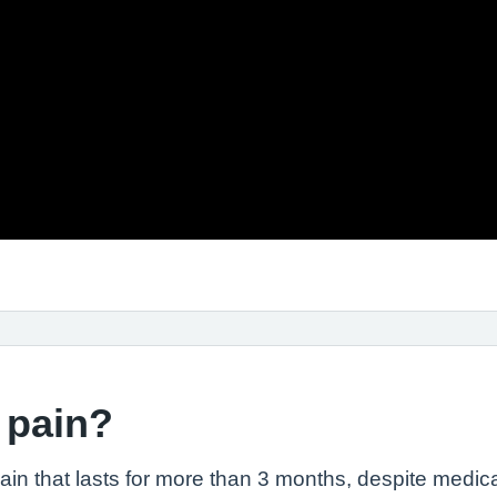
 pain?
pain that lasts for more than 3 months, despite medica