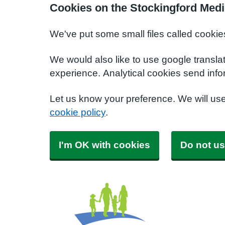
Cookies on the Stockingford Medi
We've put some small files called cookie
We would also like to use google transla
experience. Analytical cookies send info
Let us know your preference. We will us
cookie policy
.
I'm OK with cookies
Do not us