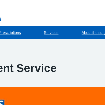
4
Prescriptions
Services
About the sur
nt Service