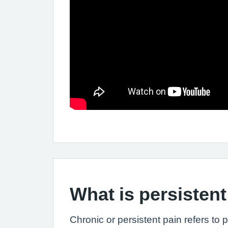
What is persistent
Chronic or persistent pain refers to 