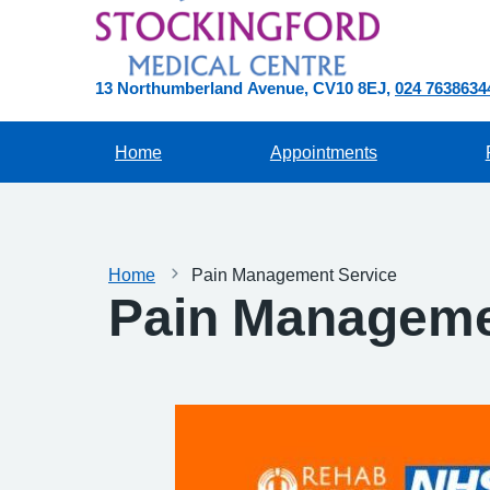
13 Northumberland Avenue
CV10 8EJ
024 7638634
Home
Appointments
Home
Pain Management Service
Pain Manageme