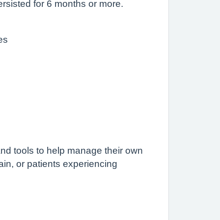
persisted for 6 months or more.
es
nd tools to help manage their own
pain, or patients experiencing