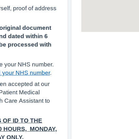
self, proof of address
 original document
nd dated within 6
t be processed with
have your NHS number.
d your NHS number
.
been accepted at our
Patient Medical
h Care Assistant to
 OF ID TO THE
00 HOURS, MONDAY,
Y ONLY.