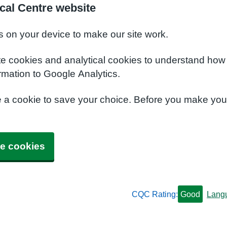
cal Centre website
s on your device to make our site work.
te cookies and analytical cookies to understand how
rmation to Google Analytics.
e a cookie to save your choice. Before you make yo
e cookies
CQC Rating:
Good
Lang