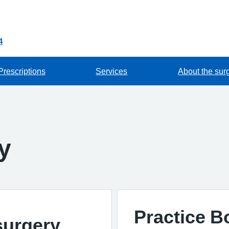
4
Prescriptions
Services
About the sur
y
Practice 
surgery