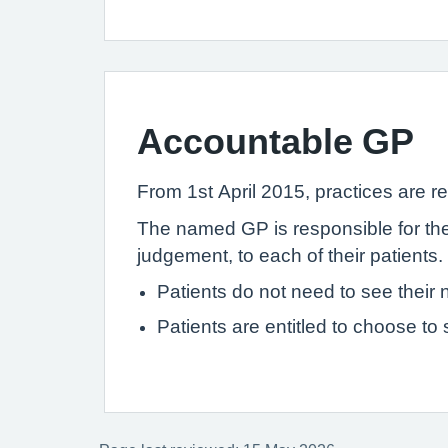
Accountable GP
From 1st April 2015, practices are re
The named GP is responsible for the 
judgement, to each of their patients.
Patients do not need to see thei
Patients are entitled to choose to