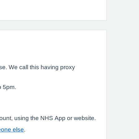
e. We call this having proxy
o 5pm.
count, using the NHS App or website.
eone else
.