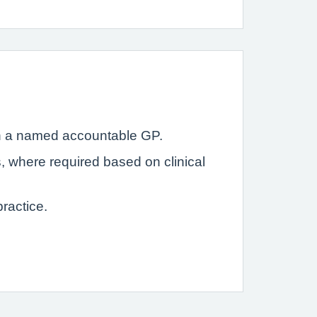
with a named accountable GP.
s, where required based on clinical
ractice.