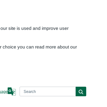
 our site is used and improve user
ur choice you can read more about our
Search
Search
uage