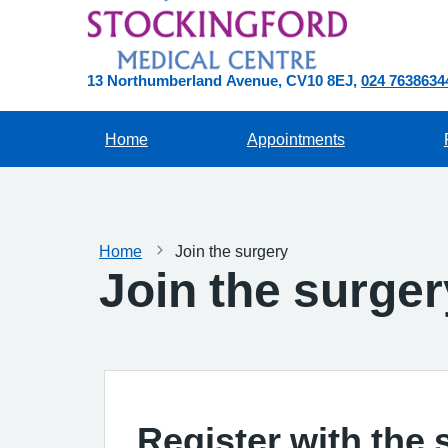
13 Northumberland Avenue
CV10 8EJ
024 7638634
Home
Appointments
Home
Join the surgery
Join the surger
Register with the 