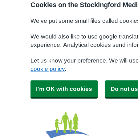
Cookies on the Stockingford Medi
We've put some small files called cookie
We would also like to use google transla
experience. Analytical cookies send info
Let us know your preference. We will us
cookie policy
.
I'm OK with cookies
Do not us