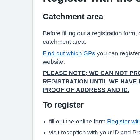
Catchment area
Before filling out a registration form
catchment area.
Find out which GPs
you can registe
website.
PLEASE NOTE; WE CAN NOT P
REGISTRATION UNTIL WE HAVE
PROOF OF ADDRESS AND ID.
To register
fill out the online form
Register wi
visit reception with your ID and P