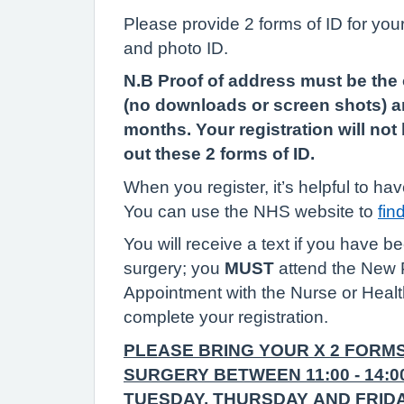
Please provide 2 forms of ID for your
and photo ID.
N.B Proof of address must be the
(no downloads or screen shots) a
months. Your registration will no
out these 2 forms of ID.
When you register, it’s helpful to 
You can use the NHS website to
fin
You will receive a text if you have 
surgery; you
MUST
attend the New 
Appointment with the Nurse or Healt
complete your registration.
PLEASE BRING YOUR X 2 FORMS
SURGERY BETWEEN 11:00 - 14:
TUESDAY, THURSDAY AND FRIDA