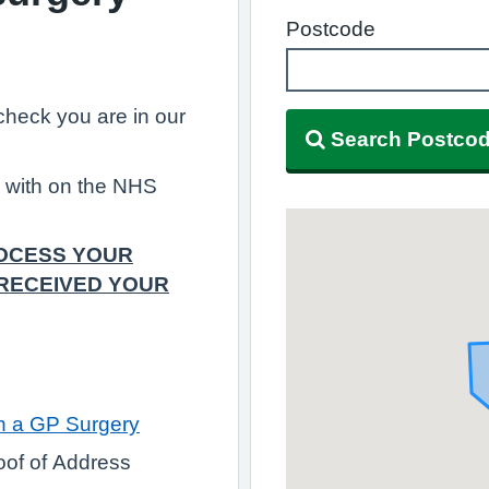
Postcode
, check you are in our
Search Postco
r with on the NHS
ROCESS YOUR
 RECEIVED YOUR
th a GP Surgery
roof of Address