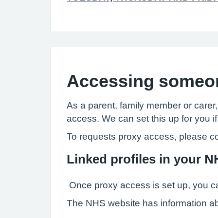
Accessing someon
As a parent, family member or carer
access. We can set this up for you if
To requests proxy access, please co
Linked profiles in your 
Once proxy access is set up, you ca
The NHS website has information a