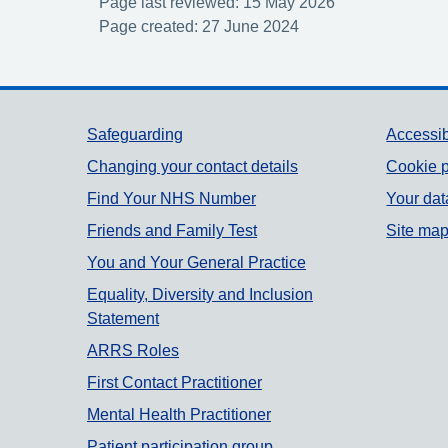
Page last reviewed: 15 May 2026
Page created: 27 June 2024
Support links
Safeguarding
Accessib
Changing your contact details
Cookie p
Find Your NHS Number
Your dat
Friends and Family Test
Site ma
You and Your General Practice
Equality, Diversity and Inclusion
Statement
ARRS Roles
First Contact Practitioner
Mental Health Practitioner
Patient participation group