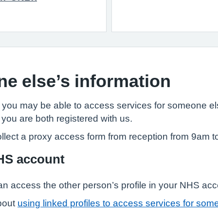
e else’s information
, you may be able to access services for someone els
 you are both registered with us.
llect a proxy access form from reception from 9am t
NHS account
n access the other person’s profile in your NHS ac
bout
using linked profiles to access services for som