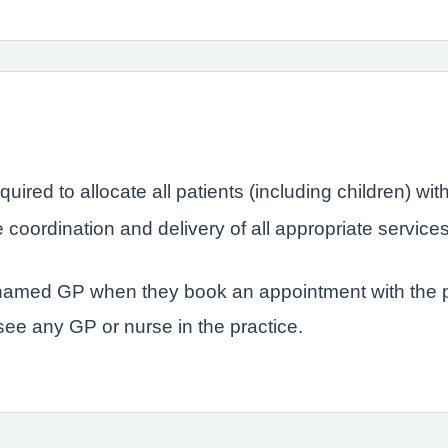
quired to allocate all patients (including children) 
coordination and delivery of all appropriate service
r named GP when they book an appointment with the p
 see any GP or nurse in the practice.