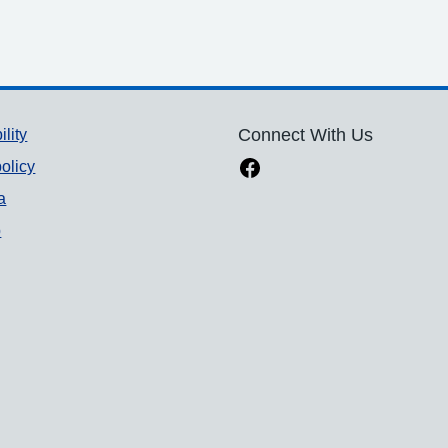
ility
Connect With Us
olicy
a
p