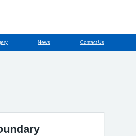
gery
News
Contact Us
Boundary