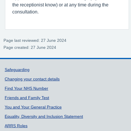
the receptionist know) or at any time during the
consultation.
Page last reviewed: 27 June 2024
Page created: 27 June 2024
Support links
Safeguarding
Changing your contact details
Find Your NHS Number
Friends and Family Test
You and Your General Practice
Equality, Diversity and Inclusion Statement
ARRS Roles