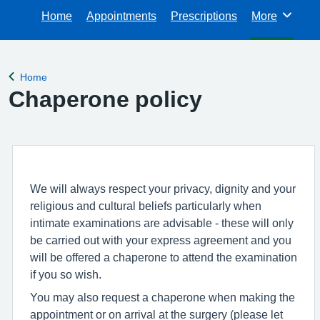
Home
Appointments
Prescriptions
More
Browse
Home
Back to
Chaperone policy
We will always respect your privacy, dignity and your
religious and cultural beliefs particularly when
intimate examinations are advisable - these will only
be carried out with your express agreement and you
will be offered a chaperone to attend the examination
if you so wish.
You may also request a chaperone when making the
appointment or on arrival at the surgery (please let