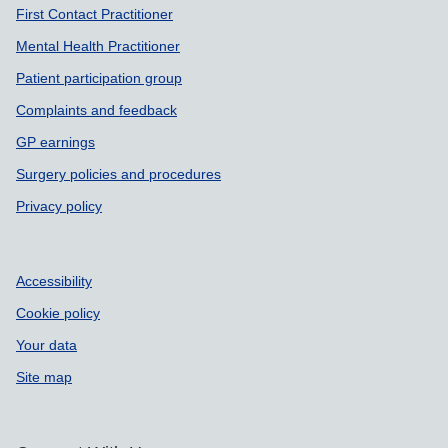
First Contact Practitioner
Mental Health Practitioner
Patient participation group
Complaints and feedback
GP earnings
Surgery policies and procedures
Privacy policy
Accessibility
Cookie policy
Your data
Site map