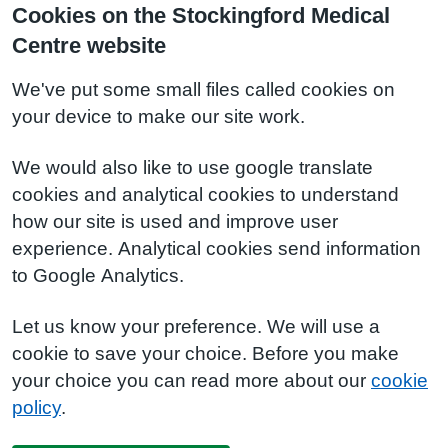
Cookies on the Stockingford Medical
Centre website
We've put some small files called cookies on
your device to make our site work.
We would also like to use google translate
cookies and analytical cookies to understand
how our site is used and improve user
experience. Analytical cookies send information
to Google Analytics.
Let us know your preference. We will use a
cookie to save your choice. Before you make
your choice you can read more about our
cookie
policy
.