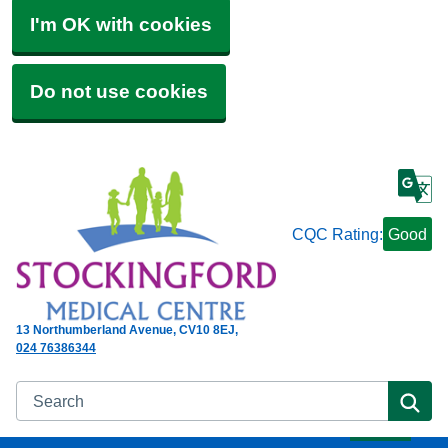
I'm OK with cookies
Do not use cookies
CQC Rating:
Good
13 Northumberland Avenue
CV10 8EJ
024 76386344
Search
Se